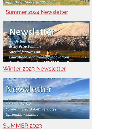
Summer 2024 Newsletter
Winter 2023 Newsletter
SUMMER 2023