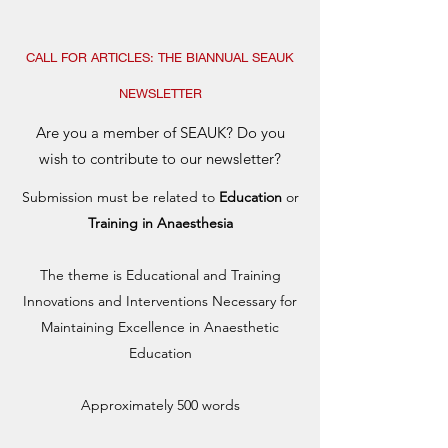
CALL FOR ARTICLES: THE BIANNUAL SEAUK
NEWSLETTER
Are you a member of SEAUK? Do you
wish to contribute to our newsletter?
Submission must be related to
Education
or
Training in Anaesthesia
The theme is Educational and Training
Innovations and Interventions Necessary for
Maintaining Excellence in Anaesthetic
Education
Approximately 500 words