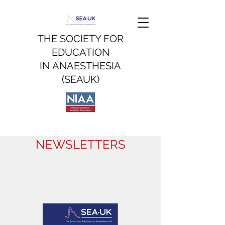
THE SOCIETY FOR
EDUCATION
IN
ANAESTHESIA
(SEAUK)
NEWSLETTERS