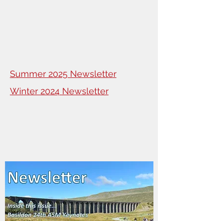
Summer 2025 Newsletter
Winter 2024 Newsletter