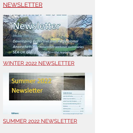
NEWSLETTER
WINTER 2022 NEWSLETTER
SUMMER 2022 NEWSLETTER