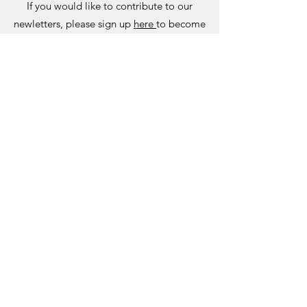
If you would like to contribute to our
newletters, please sign up
here
to become
a member.
Please email your articles to
newsletter@seauk.org
NEWSLETTER ARCHIVE
Past Newsletters
2021 SUMMER NEWSLETTER
2020 WINTER NEWSLETTER
2020 SUMMER NEWSLETTER