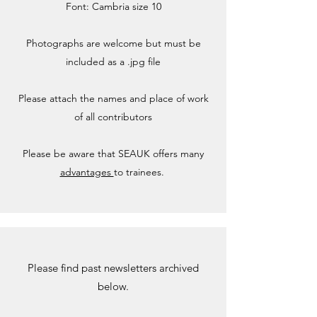
Font: Cambria size 10
Photographs are welcome but must be
included as a .jpg file
Please attach the names and place of work
of all contributors
Please be aware that SEAUK offers many
advantages
to trainees.
Please find past newsletters archived
below.