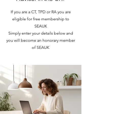
If you are a CT, TPD or RA you are
eligible for free membership to
SEAUK
Simply enter your details below and
you will become an honorary member
of SEAUK