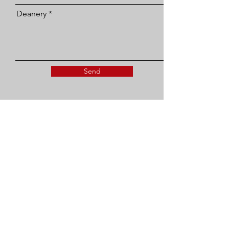
Deanery
Send
SEA UK Administrator