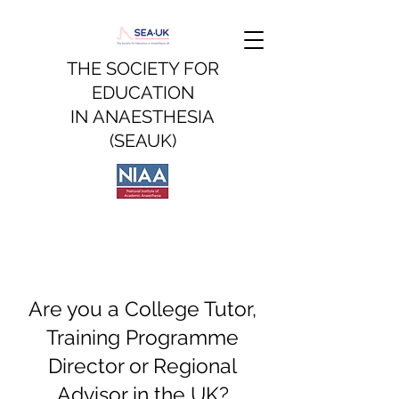
THE SOCIETY FOR
EDUCATION
IN
ANAESTHESIA
(SEAUK)
Are you a College Tutor,
Training Programme
Director or Regional
Advisor in the UK?