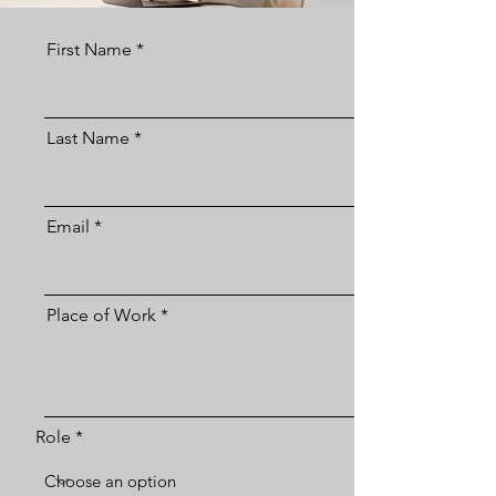
First Name
Last Name
Email
Place of Work
Role