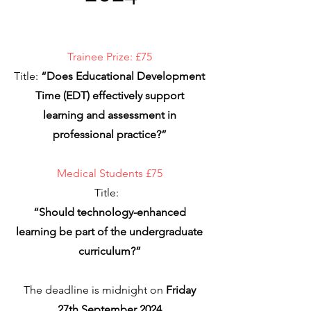
Trainee Prize: £75
Title:
“Does Educational Development
Time (EDT) effectively support
learning and assessment in
professional practice?”
Medical Students £75
Title:
“Should technology-enhanced
learning be part of the undergraduate
curriculum?”
The deadline is midnight on
Friday
27th September 2024