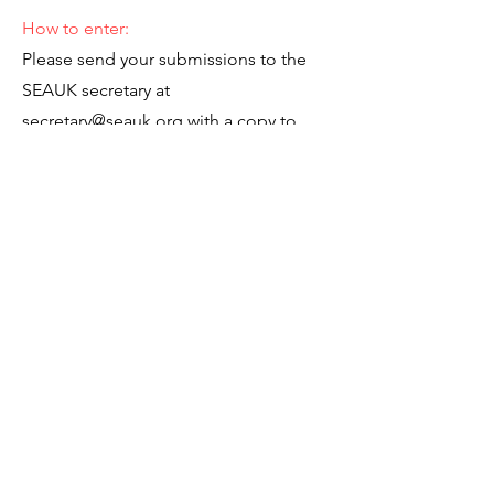
How to enter:
Please send your submissions to the
SEAUK secretary at
secretary@seauk.org
with a copy to
SEAUK Administrator at
administrator@seauk.org
as a Word
document.