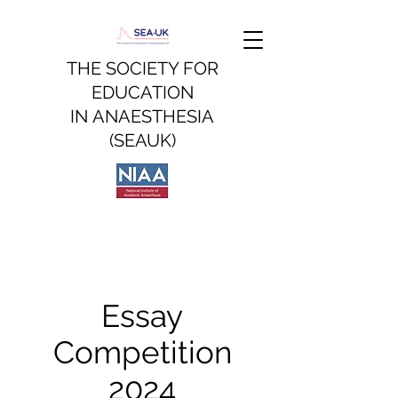
THE SOCIETY FOR
EDUCATION
IN
ANAESTHESIA
(SEAUK)
Essay
Competition
2024