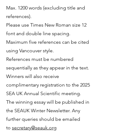
Max. 1200 words (excluding title and
references).
Please use Times New Roman size 12
font and double line spacing.
Maximum five references can be cited
using Vancouver style.
References must be numbered
sequentially as they appear in the text.
Winners will also receive
complimentary registration to the 2025
SEA UK Annual Scientific meeting.
The winning essay will be published in
the SEAUK Winter Newsletter. Any
further queries should be emailed
to
secretary@seauk.org