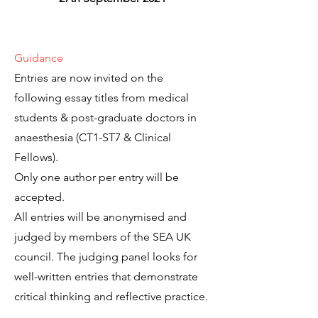
Guidance
Entries are now invited on the
following essay titles from medical
students & post-graduate doctors in
anaesthesia (CT1-ST7 & Clinical
Fellows).
Only one author per entry will be
accepted.
All entries will be anonymised and
judged by members of the SEA UK
council. The judging panel looks for
well-written entries that demonstrate
critical thinking and reflective practice.